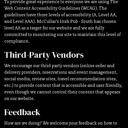
To provide great experience to everyone we are using The
Web Content Accessibility Guidelines (WCAG). The
guidelines have three levels of accessibility (A, Level AA,
and Level AAA). McCullar's Irish Pub - South has chosen
level AA as a target for our website and we are fully
committed to monitoring our site to maintain this level of
compliance.
Third-Party Vendors
We encourage our third party vendors (online order and
delivery providers, reservations and event management,
social media, review sites, travel recommendation sites,
etc.) to provide content that is accessible and user friendly,
even though we cannot control their content that appears
on our website.
Feedback
How are we doing? We welcome your feedback on how to