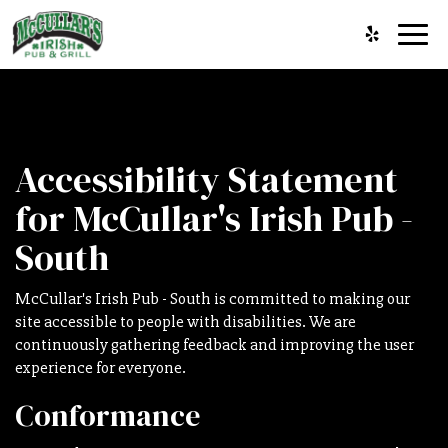
Toggl
navig
Accessibility Statement
for McCullar's Irish Pub -
South
McCullar's Irish Pub - South is committed to making our
site accessible to people with disabilities. We are
continuously gathering feedback and improving the user
experience for everyone.
Conformance